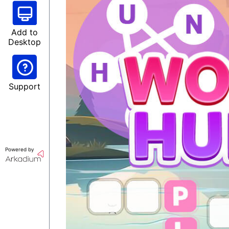
Add to
Desktop
Support
Powered by