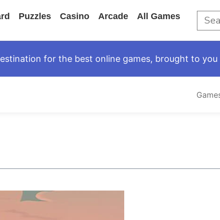
rd
Puzzles
Casino
Arcade
All Games
tination for the best online games, brought to you 
Game