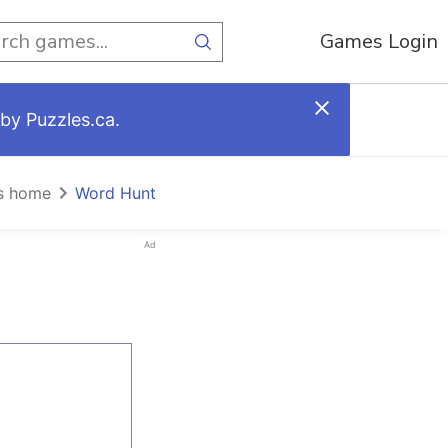
Games Login
by Puzzles.ca.
s home
Word Hunt
Ad