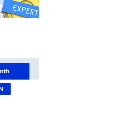
nth
N