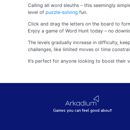
Calling all word sleuths – this seemingly simpl
level of
puzzle-solving
fun.
Click and drag the letters on the board to for
Enjoy a game of Word Hunt today – no downlo
The levels gradually increase in difficulty, k
challenges, like limited moves or time constrai
It’s perfect for anyone looking to boost their 
Games
y
ou can
f
eel good about