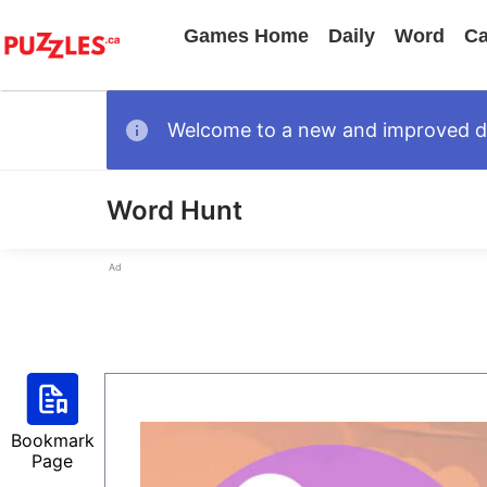
Games Home
Daily
Word
Ca
Welcome to a new and improved des
Word Hunt
Ad
Bookmark
Page