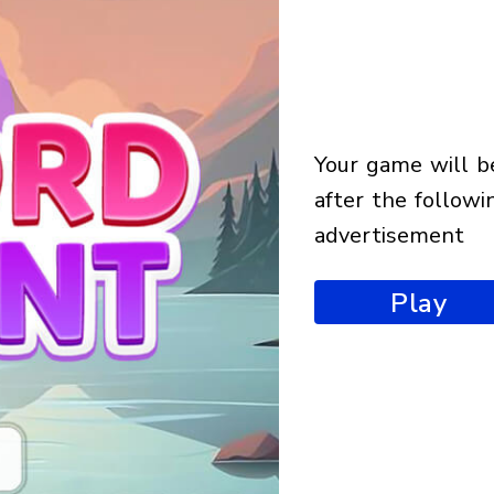
your game will begin
after the followi
advertisement
Play