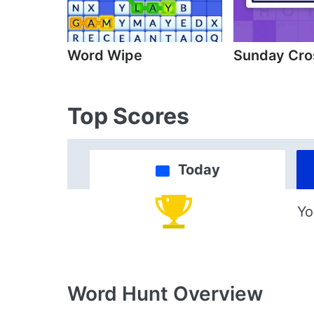
Word Wipe
Sunday Cr
Top Scores
Today
Yo
Word Hunt
Overview