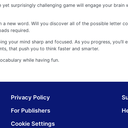
e yet surprisingly challenging game will engage your brain w
m a new word. Will you discover all of the possible letter 
ads required.
eeping your mind sharp and focused. As you progress, you’ll
nts, that push you to think faster and smarter.
vocabulary while having fun.
Privacy Policy
S
For Publishers
He
Cookie Settings