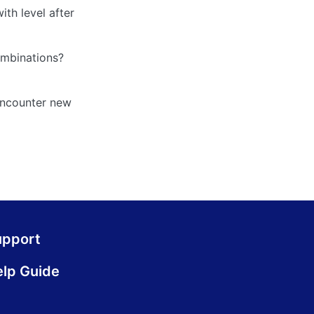
ith level after
combinations?
 encounter new
upport
lp Guide