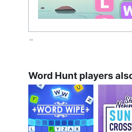
Ad
Word Hunt players also