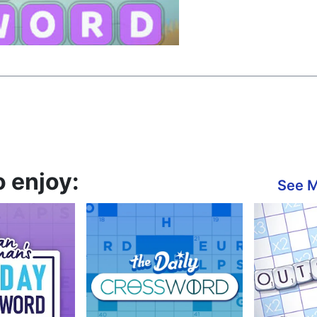
 enjoy:
See 