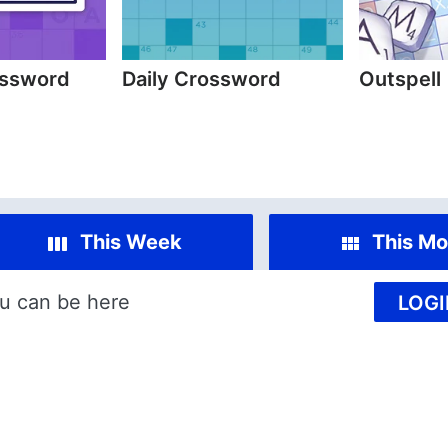
ossword
Daily Crossword
Outspell
This Week
This Mo
u can be here
LOGI