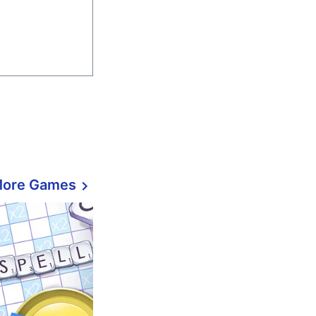
More Games