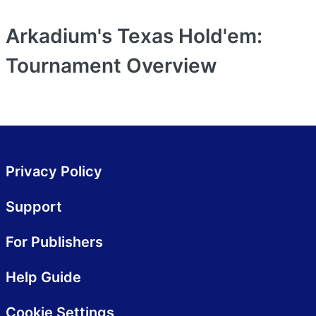
Arkadium's Texas Hold'em:
Tournament
Overview
Privacy Policy
Support
For Publishers
Help Guide
Cookie Settings