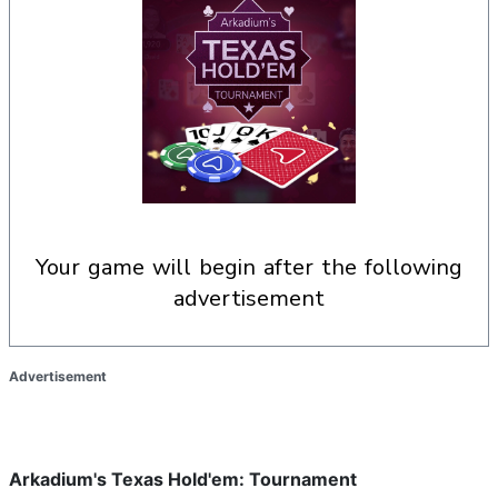
your game will begin after the following
advertisement
Advertisement
Arkadium's Texas Hold'em: Tournament