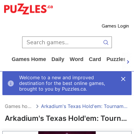
Games Login
Games Home
Daily
Word
Card
Puzzles
Welcome to a new and improved
destination for the best online games,
brought to you by Puzzles.ca.
Games home
Arkadium's Texas Hold'em: Tournament
Arkadium's Texas Hold'em: Tournament