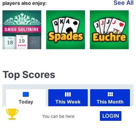
See All
players also enjoy:
Top Scores
Today
This Week
This Month
LOGIN
You can be here