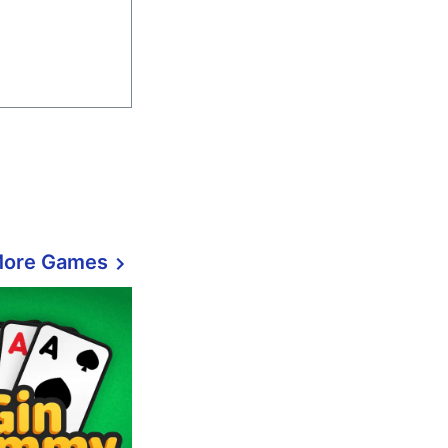
More Games