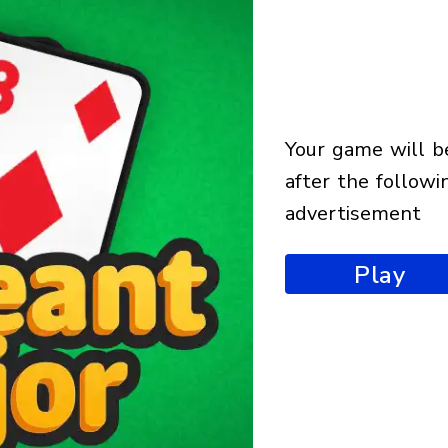
your game will begin
after the followi
advertisement
Play