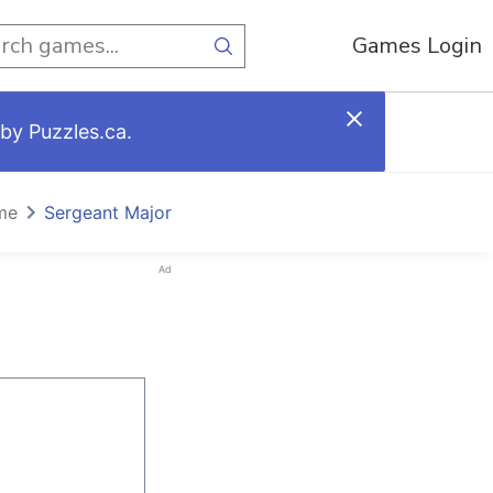
Games Login
by Puzzles.ca.
me
Sergeant Major
Ad