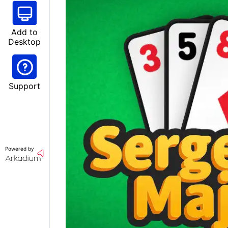
Add to
Desktop
Support
Powered by