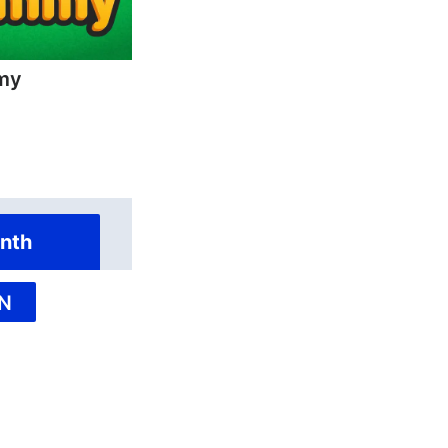
my
nth
N