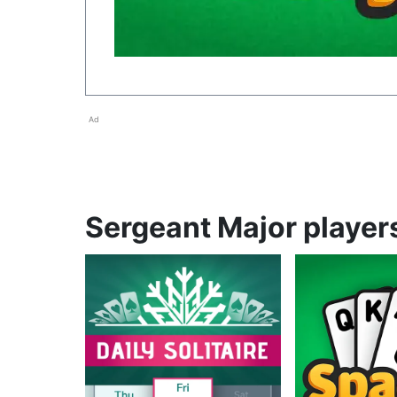
Ad
Sergeant Major players