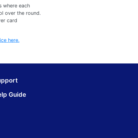
rs where each
ol over the round.
ver card
ice here.
upport
lp Guide