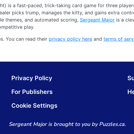
t) is a fast-paced, trick-taking card game for three playe
ealer picks trump, manages the kitty, and gains extra contr
ble themes, and automated scoring,
Sergeant Major
is a cle
ompetitive play.
s. You can read their
privacy policy here
and
terms of serv
Privacy Policy
S
For Publishers
He
Cookie Settings
Sergeant Major is brought to you by Puzzles.ca.