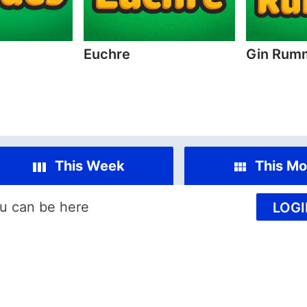
Euchre
Gin Rum
This Week
This Mo
u can be here
LOGI