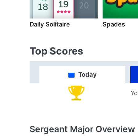
Daily Solitaire
Spades
Top Scores
Today
Yo
Sergeant Major
Overview