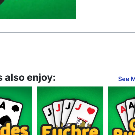
 also enjoy:
See 