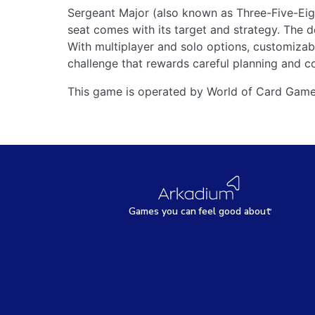
Sergeant Major (also known as Three-Five-Eigh
seat comes with its target and strategy. The d
With multiplayer and solo options, customiza
challenge that rewards careful planning and c
This game is operated by World of Card Game
Games
y
ou can
f
eel good about