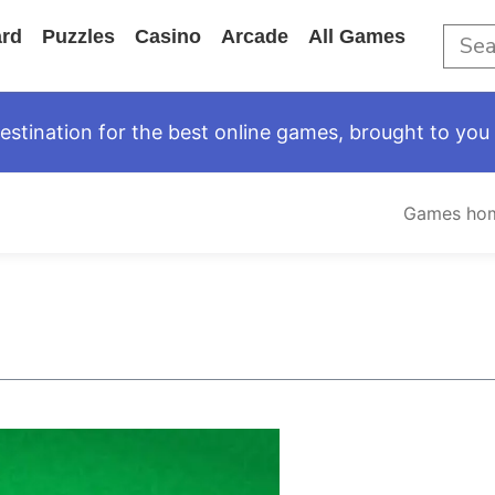
rd
Puzzles
Casino
Arcade
All Games
tination for the best online games, brought to you 
Games ho