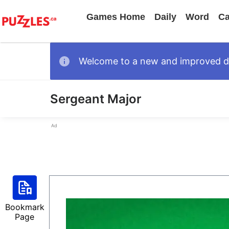
Games Home
Daily
Word
Ca
Welcome to a new and improved des
Sergeant Major
Ad
Bookmark
Page