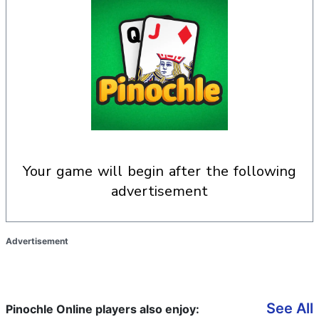
your game will begin after the following
advertisement
Advertisement
See All
Pinochle Online players also enjoy: