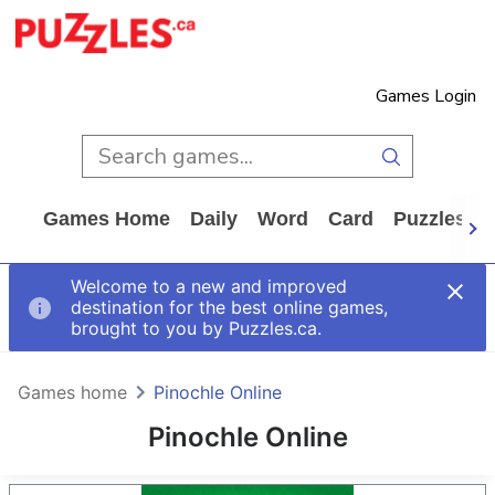
Games Login
Games Home
Daily
Word
Card
Puzzles
Welcome to a new and improved
destination for the best online games,
brought to you by Puzzles.ca.
Games home
Pinochle Online
Pinochle Online