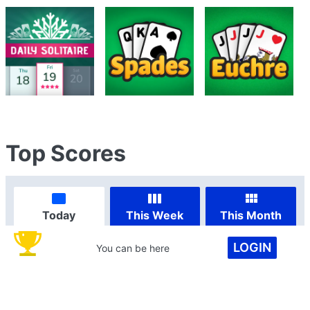
Top Scores
Today
This Week
This Month
LOGIN
You can be here