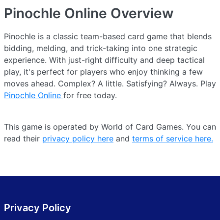
Pinochle Online
Overview
Pinochle is a classic team-based card game that blends
bidding, melding, and trick-taking into one strategic
experience. With just-right difficulty and deep tactical
play, it's perfect for players who enjoy thinking a few
moves ahead. Complex? A little. Satisfying? Always. Play
Pinochle Online
for free today.
This game is operated by World of Card Games. You can
read their
privacy policy here
and
terms of service here.
Privacy Policy