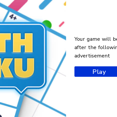
your game will begin
after the followi
advertisement
Play