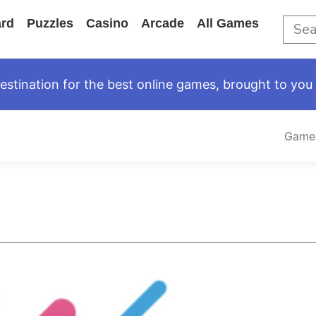
rd
Puzzles
Casino
Arcade
All Games
tination for the best online games, brought to you 
Game