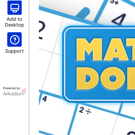
Add to
Desktop
Support
Powered by