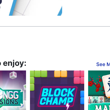
 enjoy:
See 