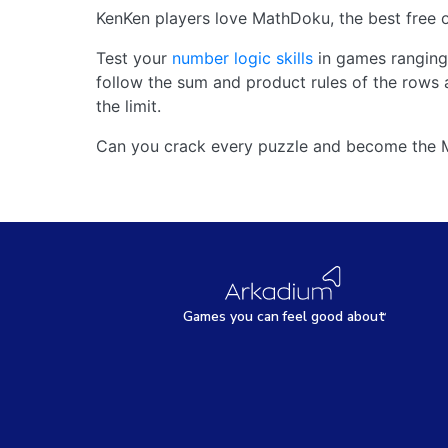
KenKen players love MathDoku, the best free o
Test your
number logic skills
in games ranging 
follow the sum and product rules of the rows 
the limit.
Can you crack every puzzle and become the
Games
y
ou can
f
eel good about