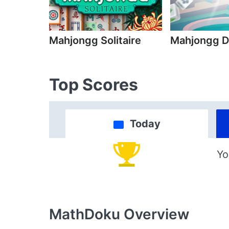
Mahjongg Solitaire
Mahjongg D
Top Scores
Today
Yo
MathDoku
Overview