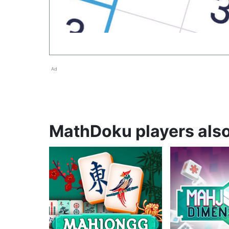
Ad
MathDoku players also