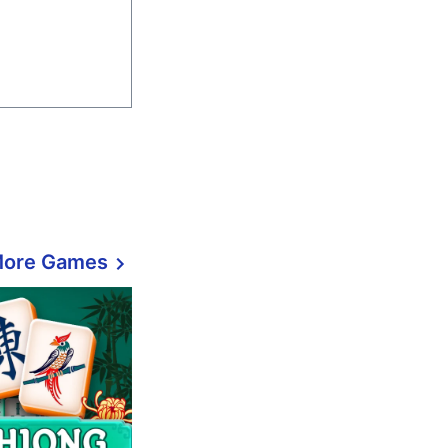
More Games