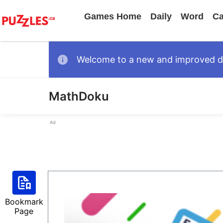
Games Home
Daily
Word
Ca
Welcome to a new and improved des
MathDoku
Ad
Bookmark
Page