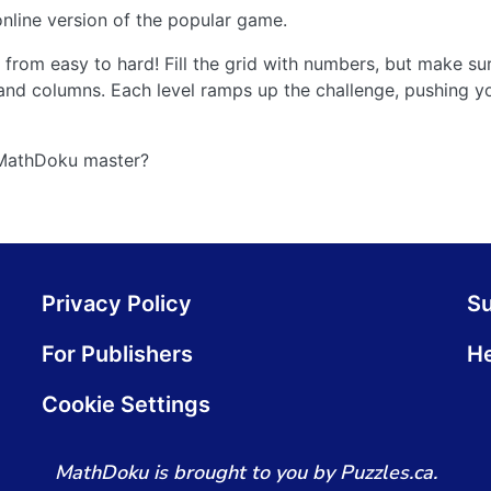
nline version of the popular game.
from easy to hard! Fill the grid with numbers, but make s
and columns. Each level ramps up the challenge, pushing yo
 MathDoku master?
Privacy Policy
S
For Publishers
He
Cookie Settings
MathDoku is brought to you by Puzzles.ca.