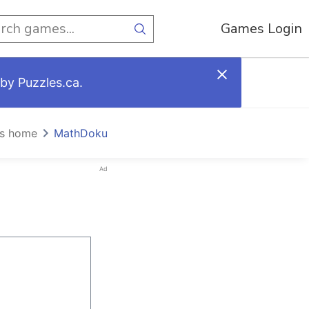
Games Login
by Puzzles.ca.
s home
MathDoku
Ad