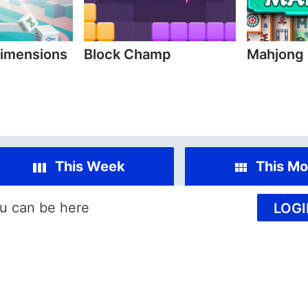
imensions
Block Champ
Mahjong
This Week
This Mo
u can be here
LOGI