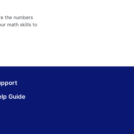
ure the numbers
ur math skills to
upport
lp Guide