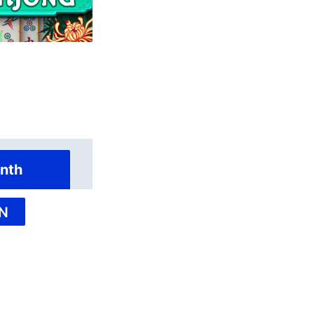
nth
N