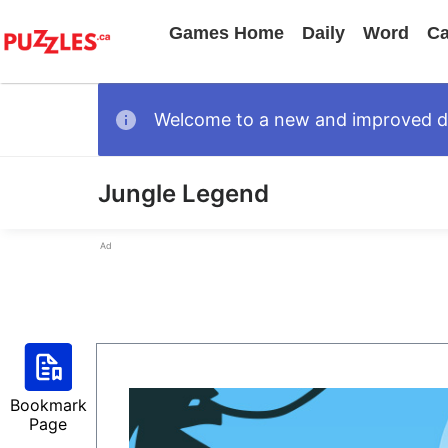
Games Home
Daily
Word
Ca
Welcome to a new and improved des
Jungle Legend
Ad
Bookmark
Page