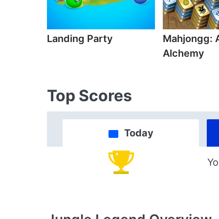
Landing Party
Mahjongg: 
Alchemy
Top Scores
Today
Yo