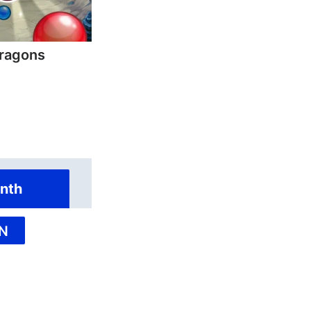
ragons
nth
N