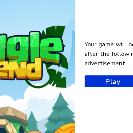
your game will begin
after the followi
advertisement
Play