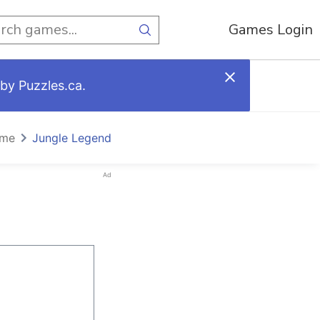
Games Login
by Puzzles.ca.
ome
Jungle Legend
Ad