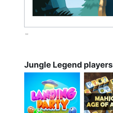
Ad
Jungle Legend players 