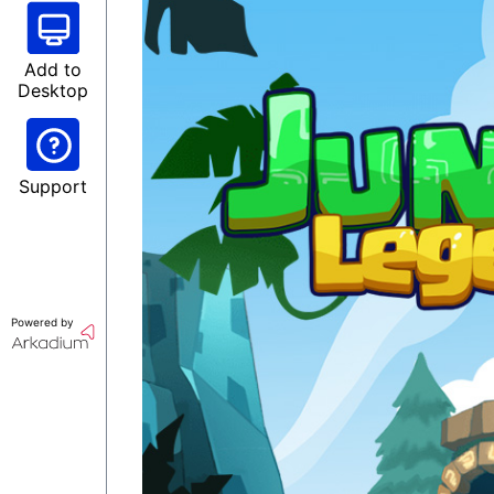
Add to
Desktop
Support
Powered by