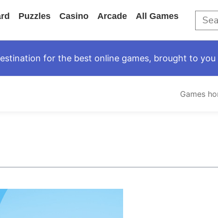
rd
Puzzles
Casino
Arcade
All Games
tination for the best online games, brought to you 
Games h