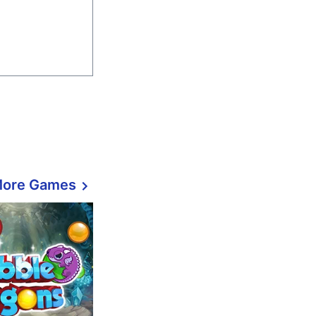
More Games