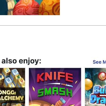
also enjoy:
See 