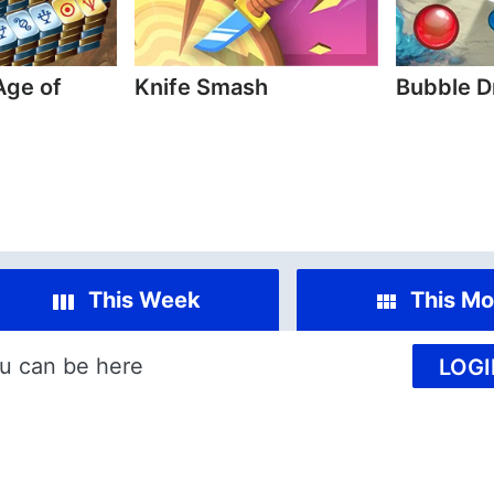
Age of
Knife Smash
Bubble D
This Week
This Mo
u can be here
LOGI