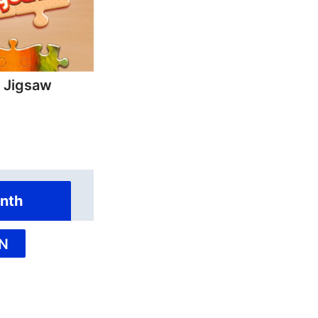
y Jigsaw
nth
N