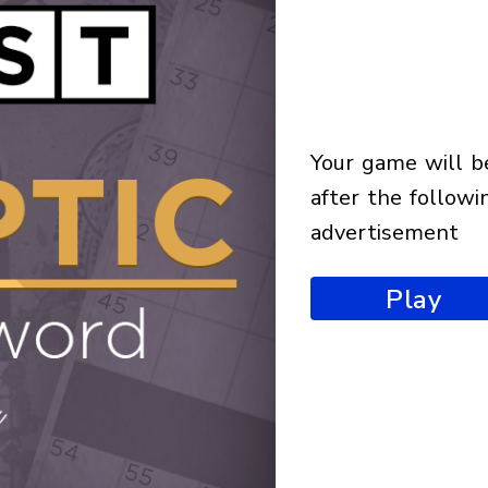
your game will begin
after the followi
advertisement
Play