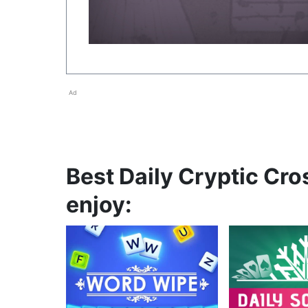
Ad
Best Daily Cryptic Cro
enjoy: