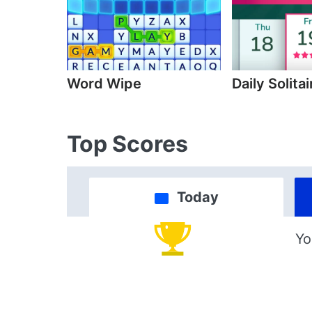
Word Wipe
Daily Solitai
Top Scores
Today
Yo