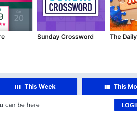
re
Sunday Crossword
The Dail
This Week
This Mo
u can be here
LOGI