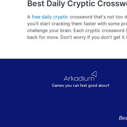
Best Daily Cryptic Crossw
A
free daily cryptic
crossword that's not too dif
you'll start cracking them faster with some pr
challenge your brain. Each cryptic crossword
back for more. Don't worry if you don't get it
Games
y
ou can
f
eel good about
Bes