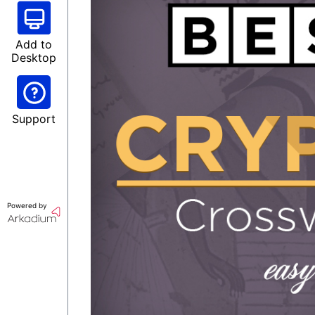
Add to
Desktop
Support
Powered by