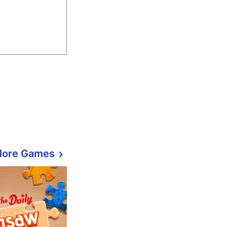
More Games