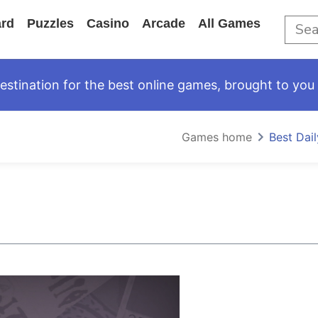
rd
Puzzles
Casino
Arcade
All Games
tination for the best online games, brought to you 
Games home
Best Dai