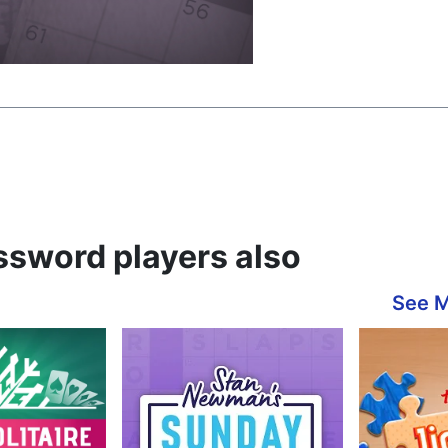
ssword players also
See 