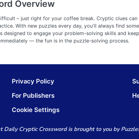
ord
Overview
ficult – just right for your coffee break. Cryptic clues can 
actice. With new puzzles every day, you'll always find some
 is designed to engage your problem-solving skills and ke
 immediately — the fun is in the puzzle-solving process.
Privacy Policy
S
For Publishers
He
Cookie Settings
t Daily Cryptic Crossword is brought to you by Puzzles