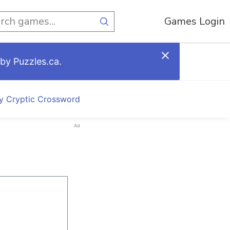
Games Login
by Puzzles.ca.
ly Cryptic Crossword
Ad