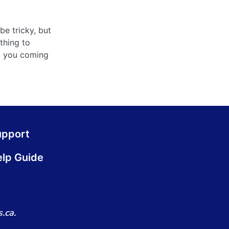
be tricky, but
thing to
ep you coming
upport
lp Guide
.ca.