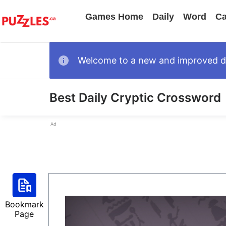
Games Home
Daily
Word
Ca
Welcome to a new and improved des
Best Daily Cryptic Crossword
Ad
Bookmark
Page