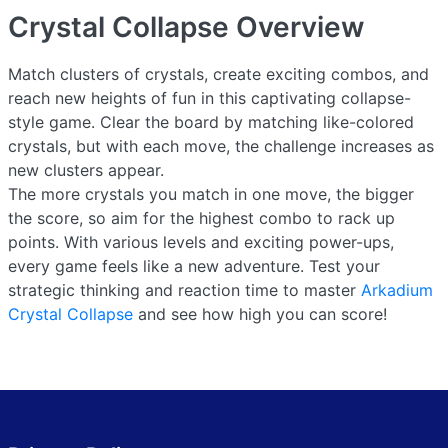
Crystal Collapse
Overview
Match clusters of crystals, create exciting combos, and
reach new heights of fun in this captivating collapse-
style game. Clear the board by matching like-colored
crystals, but with each move, the challenge increases as
new clusters appear.
The more crystals you match in one move, the bigger
the score, so aim for the highest combo to rack up
points. With various levels and exciting power-ups,
every game feels like a new adventure. Test your
strategic thinking and reaction time to master
Arkadium
Crystal Collapse
and see how high you can score!