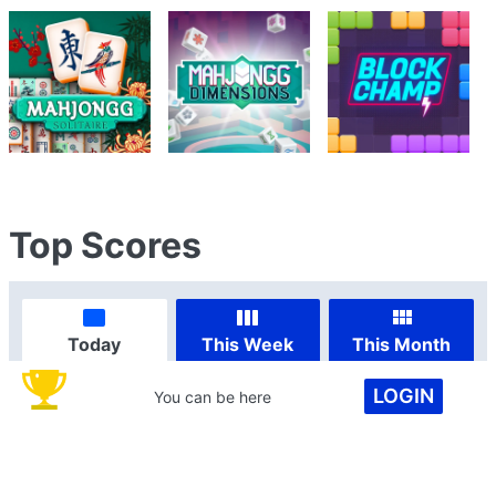
Top Scores
Today
This Week
This Month
LOGIN
You can be here