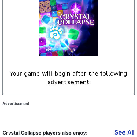
your game will begin after the following
advertisement
Advertisement
See All
Crystal Collapse players also enjoy: