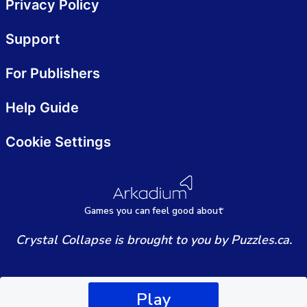
Privacy Policy
Support
For Publishers
Help Guide
Cookie Settings
Games
y
ou can
f
eel good about
Crystal Collapse is brought to you by Puzzles.ca.
Play