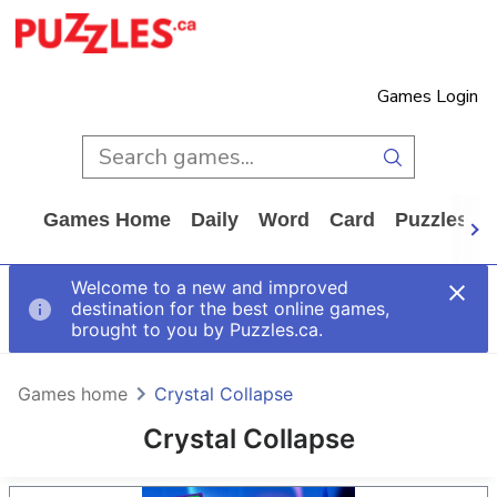
Games Login
Games Home
Daily
Word
Card
Puzzles
Welcome to a new and improved
destination for the best online games,
brought to you by Puzzles.ca.
Games home
Crystal Collapse
Crystal Collapse