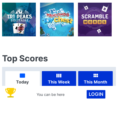
Top Scores
Today
This Week
This Month
LOGIN
You can be here