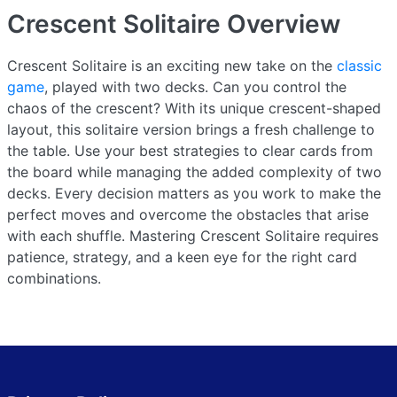
Crescent Solitaire
Overview
Crescent Solitaire is an exciting new take on the
classic
game
, played with two decks. Can you control the
chaos of the crescent? With its unique crescent-shaped
layout, this solitaire version brings a fresh challenge to
the table. Use your best strategies to clear cards from
the board while managing the added complexity of two
decks. Every decision matters as you work to make the
perfect moves and overcome the obstacles that arise
with each shuffle. Mastering Crescent Solitaire requires
patience, strategy, and a keen eye for the right card
combinations.