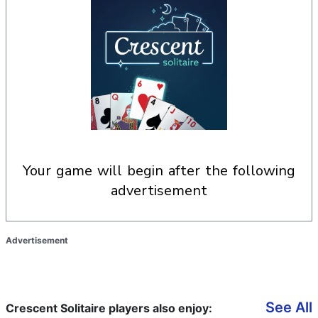
your game will begin after the following
advertisement
Advertisement
See All
Crescent Solitaire players also enjoy: