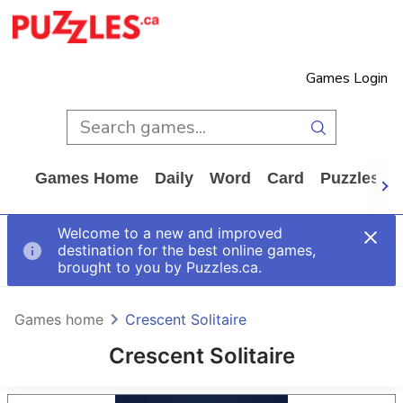
Games Login
Games Home
Daily
Word
Card
Puzzles
Welcome to a new and improved
destination for the best online games,
brought to you by Puzzles.ca.
Games home
Crescent Solitaire
Crescent Solitaire