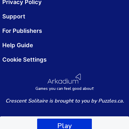
Privacy Policy
Support
For Publishers
Help Guide
Cookie Settings
Games
y
ou can
f
eel good about
Crescent Solitaire is brought to you by Puzzles.ca.
Play