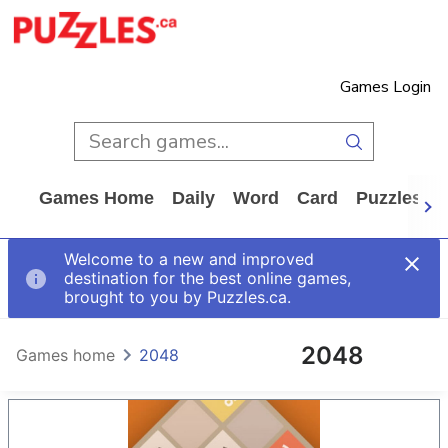
Games Login
Games Home
Daily
Word
Card
Puzzles
Welcome to a new and improved
destination for the best online games,
brought to you by Puzzles.ca.
2048
Games home
2048