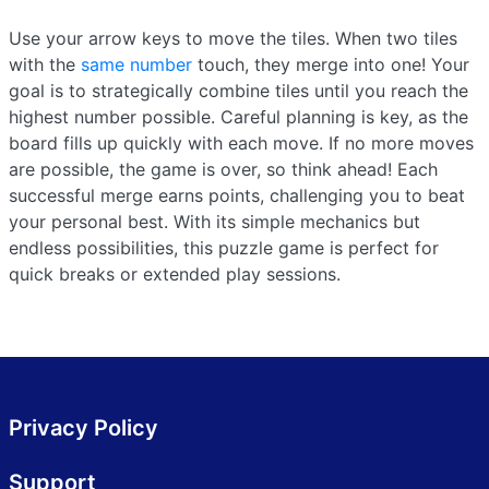
Use your arrow keys to move the tiles. When two tiles
with the
same number
touch, they merge into one! Your
goal is to strategically combine tiles until you reach the
highest number possible. Careful planning is key, as the
board fills up quickly with each move. If no more moves
are possible, the game is over, so think ahead! Each
successful merge earns points, challenging you to beat
your personal best. With its simple mechanics but
endless possibilities, this puzzle game is perfect for
quick breaks or extended play sessions.
Privacy Policy
Support