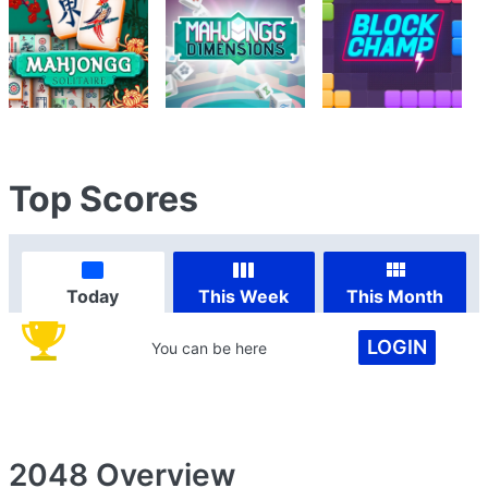
Top Scores
Today
This Week
This Month
LOGIN
You can be here
2048
Overview