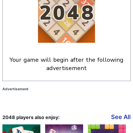
your game will begin after the following
advertisement
Advertisement
See All
2048 players also enjoy: