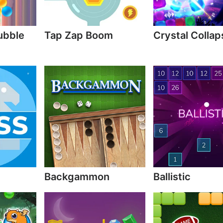
ubble
Tap Zap Boom
Crystal Collap
Backgammon
Ballistic