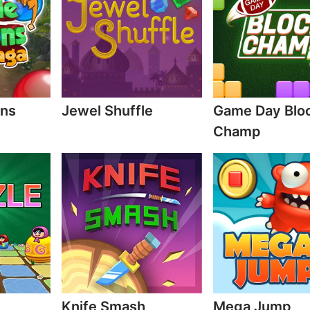
ons
Jewel Shuffle
Game Day Blo
Champ
Knife Smash
Mega Jump