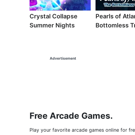
Crystal Collapse
Pearls of Atla
Summer Nights
Bottomless T
Advertisement
Free Arcade Games.
Play your favorite arcade games online for fr