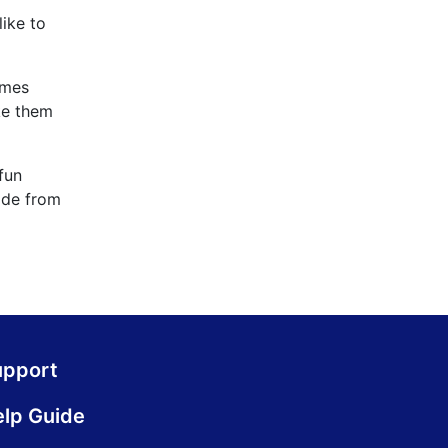
ike to
ames
ke them
fun
cade from
upport
lp Guide