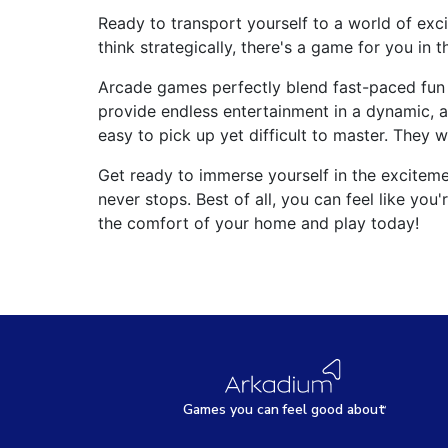
Ready to transport yourself to a world of exc
think strategically, there's a game for you in th
Arcade games perfectly blend fast-paced fun 
provide endless entertainment in a dynamic, a
easy to pick up yet difficult to master. They 
Get ready to immerse yourself in the excite
never stops. Best of all, you can feel like yo
the comfort of your home and play today!
Games
y
ou can
f
eel good about