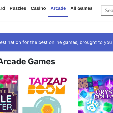
rd
Puzzles
Casino
Arcade
All Games
tination for the best online games, brought to you 
Arcade Games