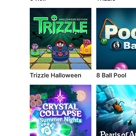
Trizzle Halloween
8 Ball Pool