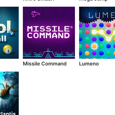
Missile Command
Lumeno