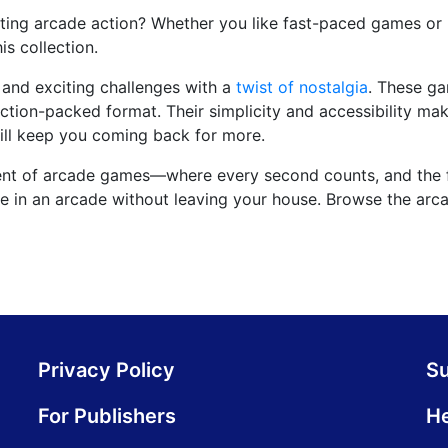
iting arcade action? Whether you like fast-paced games or l
is collection.
and exciting challenges with a
twist of nostalgia
. These g
ction-packed format. Their simplicity and accessibility ma
will keep you coming back for more.
ment of arcade games—where every second counts, and the 
u're in an arcade without leaving your house. Browse the ar
Privacy Policy
S
For Publishers
He