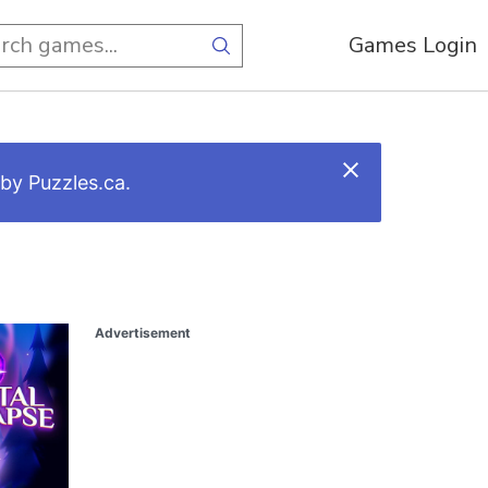
Games Login
by Puzzles.ca.
Advertisement