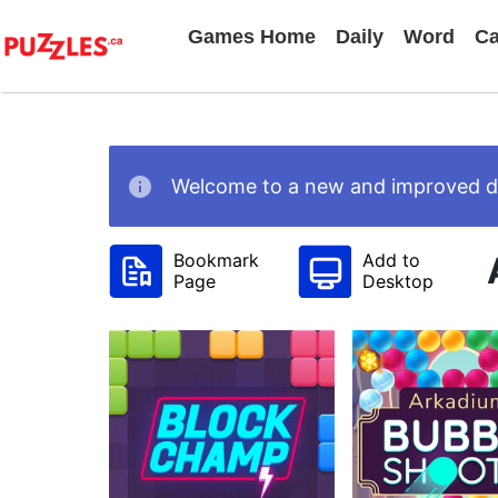
Games Home
Daily
Word
Ca
Welcome to a new and improved des
Bookmark
Add to
Page
Desktop