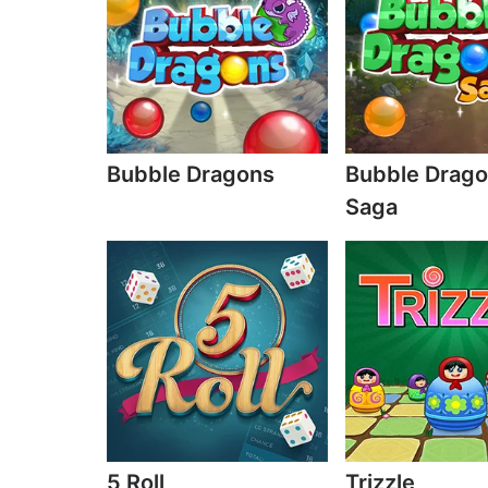
Bubble Dragons
Bubble Drag
Saga
5 Roll
Trizzle