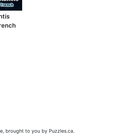
ntis
rench
ee, brought to you by Puzzles.ca.