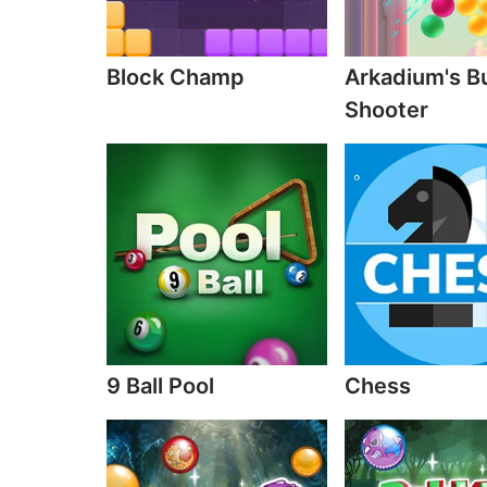
Block Champ
Arkadium's B
Shooter
9 Ball Pool
Chess